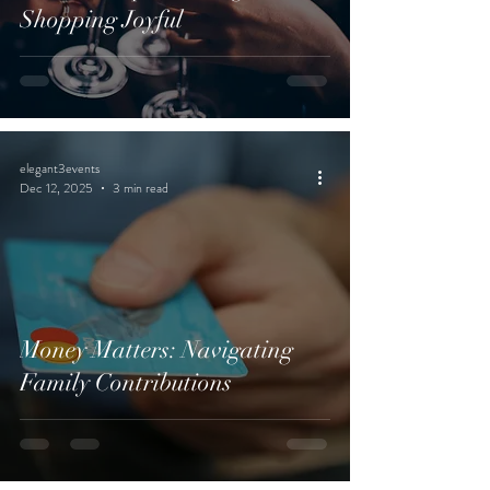
Shopping Joyful
elegant3events
Dec 12, 2025
3 min read
Money Matters: Navigating
Family Contributions