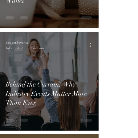
Wallet
elegant3events
Jul 23, 2025
2 min read
Behind the Curtain: Why
Industry Events Matter More
Than Ever