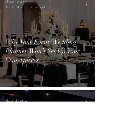
elegant3events
Apr 21, 2025
3 min read
Why Your Event/Wedding
Planner Won’t Set Up Your
Centerpieces
elegant3events
Apr 14, 2025
4 min read
Fundraising Events That