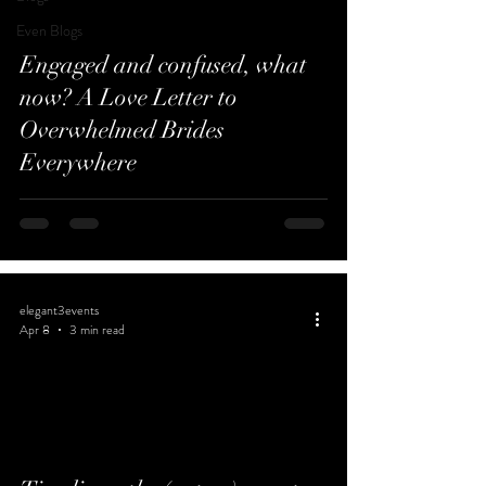
Even Blogs
Engaged and confused, what
now? A Love Letter to
Overwhelmed Brides
Everywhere
elegant3events
Apr 8
3 min read