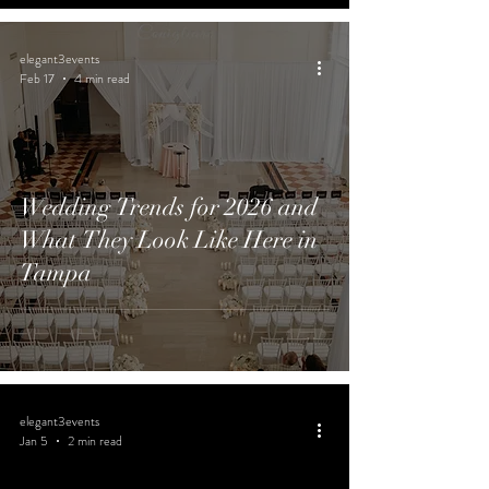
elegant3events
Feb 17
4 min read
Wedding Trends for 2026 and
What They Look Like Here in
Tampa
elegant3events
Jan 5
2 min read