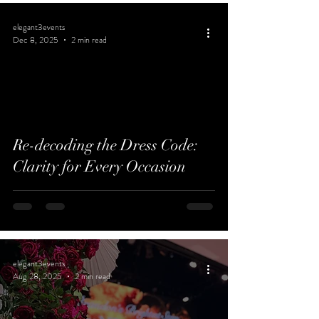
elegant3events
Dec 8, 2025
2 min read
Re-decoding the Dress Code:
Clarity for Every Occasion
elegant3events
Aug 28, 2025
2 min read