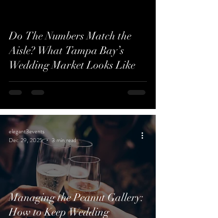
Do The Numbers Match the
Aisle? What Tampa Bay’s
Wedding Market Looks Like
elegant3events
Dec 29, 2025
3 min read
Managing the Peanut Gallery:
How to Keep Wedding