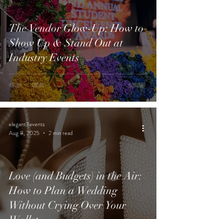
The Vendor Glow-Up: How to
Show Up & Stand Out at
Industry Events
elegant3events
Aug 8, 2025
2 min read
Love (and Budgets) in the Air:
How to Plan a Wedding
Without Crying Over Your