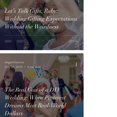
Let’s Talk Gifts, Baby:
Wedding Gifting Expectations
Without the Weirdness
elegant3events
May 27, 2025
4 min read
The Real Cost of a DIY
Wedding: When Pinterest
Dreams Meet Real-World
Dollars