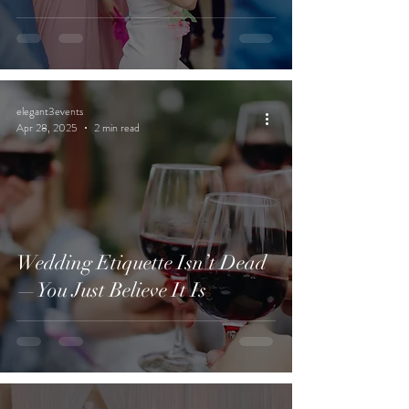
elegant3events
Apr 28, 2025
2 min read
Wedding Etiquette Isn’t Dead
—You Just Believe It Is