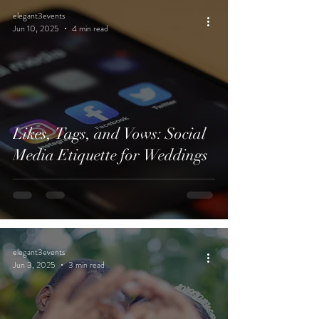
elegant3events
Jun 10, 2025
4 min read
Likes, Tags, and Vows: Social
Media Etiquette for Weddings
elegant3events
Jun 3, 2025
3 min read