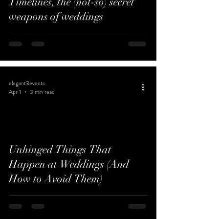
Timelines, the (not-so) secret
weapons of weddings
elegant3events
Apr 1
3 min read
Unhinged Things That
Happen at Weddings (And
How to Avoid Them)