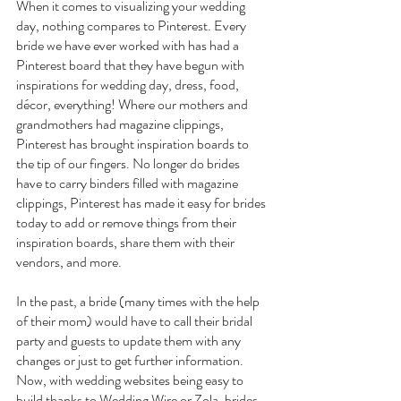
When it comes to visualizing your wedding 
day, nothing compares to Pinterest. Every 
bride we have ever worked with has had a 
Pinterest board that they have begun with 
inspirations for wedding day, dress, food, 
décor, everything! Where our mothers and 
grandmothers had magazine clippings, 
Pinterest has brought inspiration boards to 
the tip of our fingers. No longer do brides 
have to carry binders filled with magazine 
clippings, Pinterest has made it easy for brides 
today to add or remove things from their 
inspiration boards, share them with their 
vendors, and more.
In the past, a bride (many times with the help 
of their mom) would have to call their bridal 
party and guests to update them with any 
changes or just to get further information. 
Now, with wedding websites being easy to 
build thanks to Wedding Wire or Zola, brides 