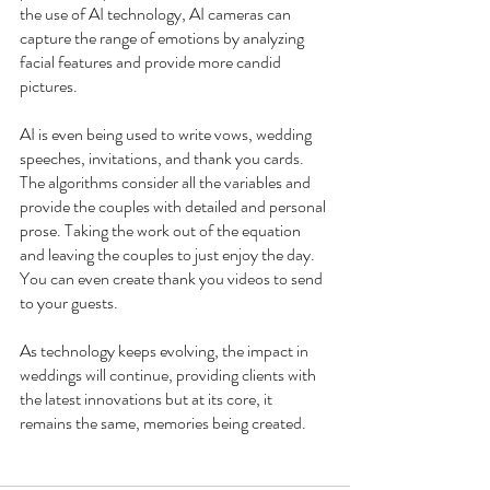
the use of AI technology, AI cameras can 
capture the range of emotions by analyzing 
facial features and provide more candid 
pictures.
AI is even being used to write vows, wedding 
speeches, invitations, and thank you cards. 
The algorithms consider all the variables and 
provide the couples with detailed and personal 
prose. Taking the work out of the equation 
and leaving the couples to just enjoy the day. 
You can even create thank you videos to send 
to your guests.
As technology keeps evolving, the impact in 
weddings will continue, providing clients with 
the latest innovations but at its core, it 
remains the same, memories being created.