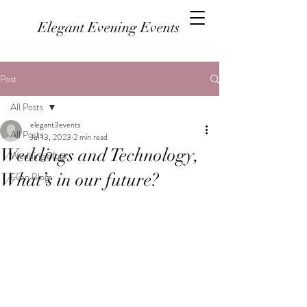
Elegant Evening Events
Post
All Posts
elegant3events
All Posts
Jul 13, 2023
2 min read
Weddings and Technology,
Wedding Blogs
What’s in our future?
Even Blogs