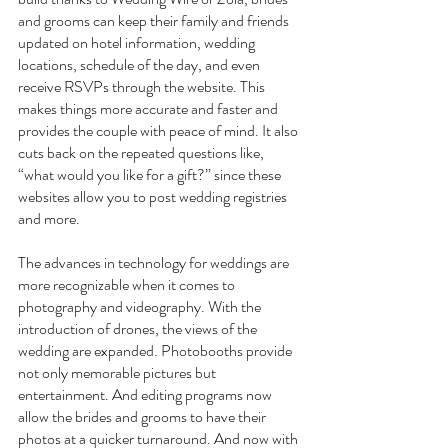
and grooms can keep their family and friends 
updated on hotel information, wedding 
locations, schedule of the day, and even 
receive RSVPs through the website. This 
makes things more accurate and faster and 
provides the couple with peace of mind. It also 
cuts back on the repeated questions like, 
“what would you like for a gift?” since these 
websites allow you to post wedding registries 
and more.
The advances in technology for weddings are 
more recognizable when it comes to 
photography and videography. With the 
introduction of drones, the views of the 
wedding are expanded. Photobooths provide 
not only memorable pictures but 
entertainment. And editing programs now 
allow the brides and grooms to have their 
photos at a quicker turnaround. And now with 