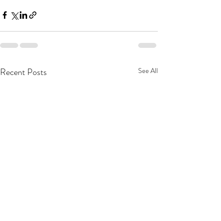
Recent Posts
See All