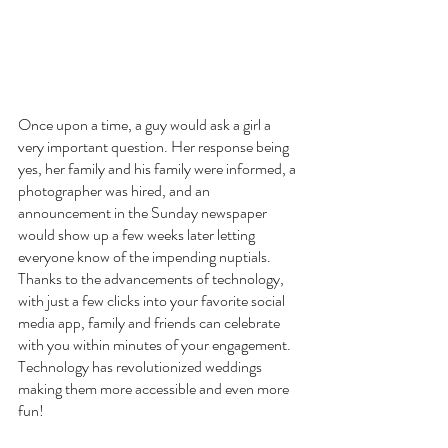
Once upon a time, a guy would ask a girl a 
very important question. Her response being 
yes, her family and his family were informed, a 
photographer was hired, and an 
announcement in the Sunday newspaper 
would show up a few weeks later letting 
everyone know of the impending nuptials.  
Thanks to the advancements of technology, 
with just a few clicks into your favorite social 
media app, family and friends can celebrate 
with you within minutes of your engagement. 
Technology has revolutionized weddings 
making them more accessible and even more 
fun!