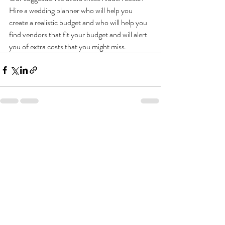
Hire a wedding planner who will help you 
create a realistic budget and who will help you 
find vendors that fit your budget and will alert 
you of extra costs that you might miss.
Recent Posts
See All