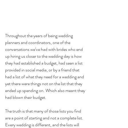
Throughout the years of being wedding 
planners and coordinators, one of the 
conversations we’ve had with brides who end 
up hiring us closer to the wedding day is how 
they had established a budget, had seen a list 
provided in social media, or by a friend that 
had a list of what they need for a wedding and 
yet there were things not on the list that they 
ended up spending on. Which also meant they 
had blown their budget.
The truth is that many of those lists you find 
are a point of starting and not a complete list. 
Every wedding is different, and the lists will 