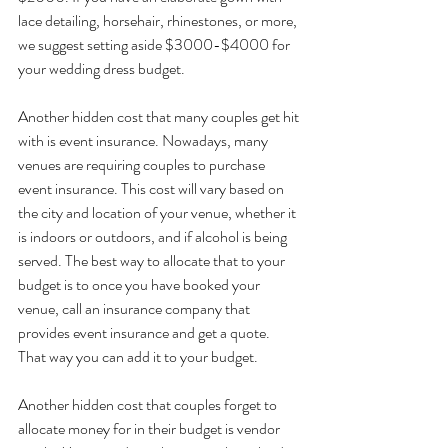
lace detailing, horsehair, rhinestones, or more, 
we suggest setting aside $3000-$4000 for 
your wedding dress budget.
Another hidden cost that many couples get hit 
with is event insurance. Nowadays, many 
venues are requiring couples to purchase 
event insurance. This cost will vary based on 
the city and location of your venue, whether it 
is indoors or outdoors, and if alcohol is being 
served. The best way to allocate that to your 
budget is to once you have booked your 
venue, call an insurance company that 
provides event insurance and get a quote. 
That way you can add it to your budget.
Another hidden cost that couples forget to 
allocate money for in their budget is vendor 