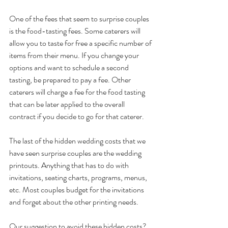
One of the fees that seem to surprise couples 
is the food-tasting fees. Some caterers will 
allow you to taste for free a specific number of 
items from their menu. If you change your 
options and want to schedule a second 
tasting, be prepared to pay a fee. Other 
caterers will charge a fee for the food tasting 
that can be later applied to the overall 
contract if you decide to go for that caterer.
The last of the hidden wedding costs that we 
have seen surprise couples are the wedding 
printouts. Anything that has to do with 
invitations, seating charts, programs, menus, 
etc. Most couples budget for the invitations 
and forget about the other printing needs.
Our suggestion to avoid these hidden costs? 