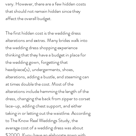
vary. However, there are a few hidden costs 
that should not remain hidden since they 
affect the overall budget.
The first hidden cost is the wedding dress 
alterations and extras. Many brides walk into 
the wedding dress shopping experience 
thinking that they have a budget in place for 
the wedding gown, forgetting that 
headpiece(s), undergarments, shoes, 
alterations, adding a bustle, and steaming can 
at times double the cost. Most of the 
alterations include hemming the length of the 
dress, changing the back from zipper to corset 
lace-up, adding chest support, and either 
taking in or letting out the waistline. According 
to The Know Real Weddings Study, the 
average cost of a wedding dress was about 
$2000. If you have an elaborate gown with 