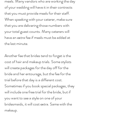
meals. Many vendors who are working the day 
of your wedding will have it in their contracts 
that you must provide meals for their staff. 
When speaking with your caterer, make sure 
that you are delivering those numbers with 
your total guest counts. Many caterers will 
have an extra fee if meals must be added at 
the last minute.
Another fee that brides tend to forget is the 
cost of hair and makeup trials. Some stylists 
will create packages for the day off for the 
bride and her entourage, but the fee for the 
trial before that day is a different cost. 
Sometimes if you book special packages, they 
will include one free trial for the bride, but if 
you want to see a style on one of your 
bridesmaids, it will cost extra. Same with the 
makeup.