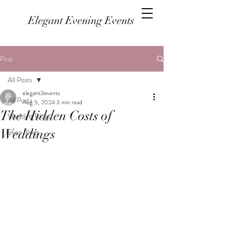
Elegant Evening Events
Post
All Posts
elegant3events
All Posts
Aug 5, 2024
3 min read
The Hidden Costs of
Wedding Blogs
Weddings
Even Blogs