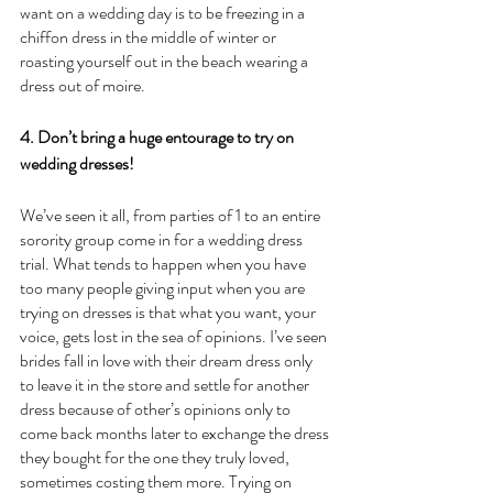
want on a wedding day is to be freezing in a 
chiffon dress in the middle of winter or 
roasting yourself out in the beach wearing a 
dress out of moire. 
4. Don’t bring a huge entourage to try on 
wedding dresses!
We’ve seen it all, from parties of 1 to an entire 
sorority group come in for a wedding dress 
trial. What tends to happen when you have 
too many people giving input when you are 
trying on dresses is that what you want, your 
voice, gets lost in the sea of opinions. I’ve seen 
brides fall in love with their dream dress only 
to leave it in the store and settle for another 
dress because of other’s opinions only to 
come back months later to exchange the dress 
they bought for the one they truly loved, 
sometimes costing them more. Trying on 