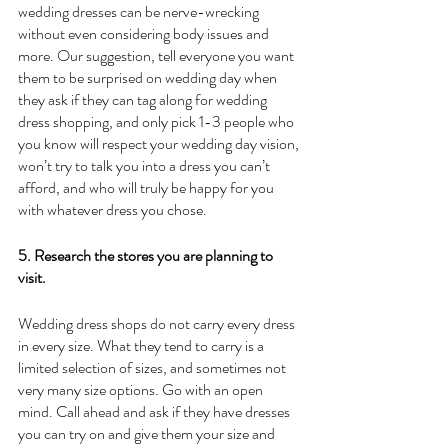
wedding dresses can be nerve-wrecking 
without even considering body issues and 
more. Our suggestion, tell everyone you want 
them to be surprised on wedding day when 
they ask if they can tag along for wedding 
dress shopping, and only pick 1-3 people who 
you know will respect your wedding day vision, 
won’t try to talk you into a dress you can’t 
afford, and who will truly be happy for you 
with whatever dress you chose.
5. Research the stores you are planning to 
visit.
Wedding dress shops do not carry every dress 
in every size. What they tend to carry is a 
limited selection of sizes, and sometimes not 
very many size options. Go with an open 
mind. Call ahead and ask if they have dresses 
you can try on and give them your size and 