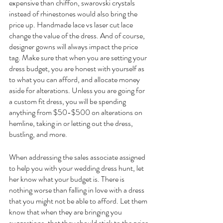
expensive than chiffon, swarovski crystals 
instead of rhinestones would also bring the 
price up. Handmade lace vs laser cut lace 
change the value of the dress. And of course, 
designer gowns will always impact the price 
tag. Make sure that when you are setting your 
dress budget, you are honest with yourself as 
to what you can afford, and allocate money 
aside for alterations. Unless you are going for 
a custom fit dress, you will be spending 
anything from $50-$500 on alterations on 
hemline, taking in or letting out the dress, 
bustling, and more. 
When addressing the sales associate assigned 
to help you with your wedding dress hunt, let 
her know what your budget is. There is 
nothing worse than falling in love with a dress 
that you might not be able to afford. Let them 
know that when they are bringing you 
suggestions, that they should stick to the price 