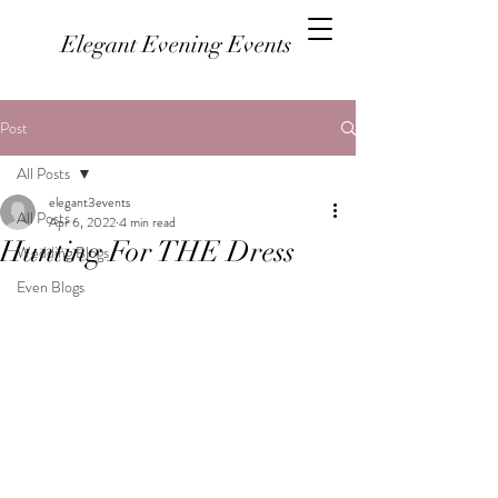
Elegant Evening Events
Post
All Posts
elegant3events
All Posts
Apr 6, 2022
4 min read
Hunting For THE Dress
Wedding Blogs
Even Blogs