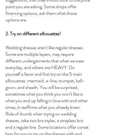
point you are asking. Some shops offer 
financing options, ask them what those 
options are. 
2. Try on different silhouettes!
Wedding dresses aren't like regular dresses. 
Some are multiple layers, may require 
different undergarments that what we wear 
everyday, and others are HEAVY. Do 
yourself a favor and first try on the 5 main 
silhouettes: mermaid, a-line, trumpet, ball-
gown, and sheath. You will be surprised, 
sometimes what you think you won’t like is 
what you end up falling in love with and other 
times, it reaffirms what you already knew. 
Rule of thumb when trying on wedding 
dresses, take two bra styles, a strapless bra 
and a regular bra. Some locations offer corset 
bras for you to try on the dresses with and 