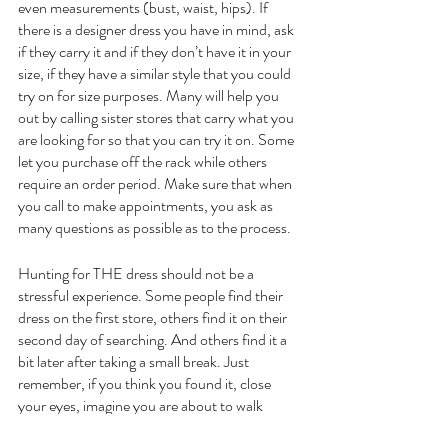
even measurements (bust, waist, hips). If 
there is a designer dress you have in mind, ask 
if they carry it and if they don’t have it in your 
size, if they have a similar style that you could 
try on for size purposes. Many will help you 
out by calling sister stores that carry what you 
are looking for so that you can try it on. Some 
let you purchase off the rack while others 
require an order period. Make sure that when 
you call to make appointments, you ask as 
many questions as possible as to the process.
Hunting for THE dress should not be a 
stressful experience. Some people find their 
dress on the first store, others find it on their 
second day of searching. And others find it a 
bit later after taking a small break. Just 
remember, if you think you found it, close 
your eyes, imagine you are about to walk 
down the aisle and your groom turns around 