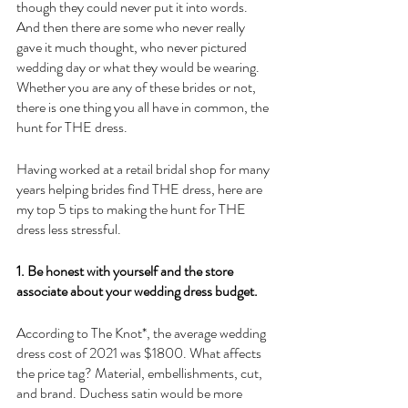
though they could never put it into words. 
And then there are some who never really 
gave it much thought, who never pictured 
wedding day or what they would be wearing. 
Whether you are any of these brides or not, 
there is one thing you all have in common, the 
hunt for THE dress.
Having worked at a retail bridal shop for many 
years helping brides find THE dress, here are 
my top 5 tips to making the hunt for THE 
dress less stressful.
1. Be honest with yourself and the store 
associate about your wedding dress budget.
According to The Knot*, the average wedding 
dress cost of 2021 was $1800. What affects 
the price tag? Material, embellishments, cut, 
and brand. Duchess satin would be more 