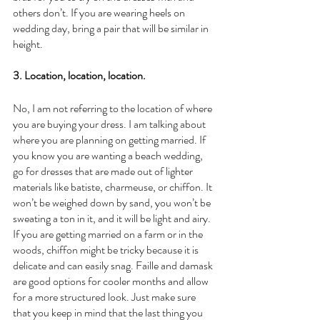
others don’t. If you are wearing heels on 
wedding day, bring a pair that will be similar in 
height. 
3. Location, location, location.
No, I am not referring to the location of where 
you are buying your dress. I am talking about 
where you are planning on getting married. If 
you know you are wanting a beach wedding, 
go for dresses that are made out of lighter 
materials like batiste, charmeuse, or chiffon. It 
won’t be weighed down by sand, you won’t be 
sweating a ton in it, and it will be light and airy. 
If you are getting married on a farm or in the 
woods, chiffon might be tricky because it is 
delicate and can easily snag. Faille and damask 
are good options for cooler months and allow 
for a more structured look. Just make sure 
that you keep in mind that the last thing you 