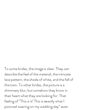
To some brides, the image is clear. They can 
describe the feel of the material, the intricate 
lace pattern, the shade of white, and the fall of 
the train. To other brides, the picture is a 
shimmery blur, but somehow they know in 
their heart what they are looking for. That 
feeling of “This is it! This is exactly what I 
pictured wearing on my wedding day” even 