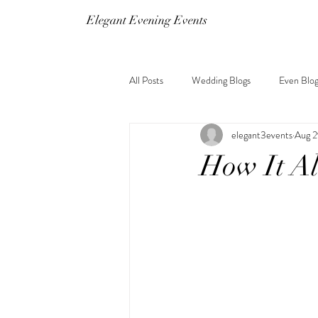
Elegant Evening Events
All Posts
Wedding Blogs
Even Blog
elegant3events
Aug 2
How It A