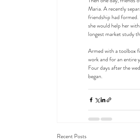
Then one day, friends o
Maria. A recently separ
friendship had formed. 
she would help her with
longest market study the
Armed with a toolbox fil
work and for an entire 
Four days after the wed
began.
Recent Posts