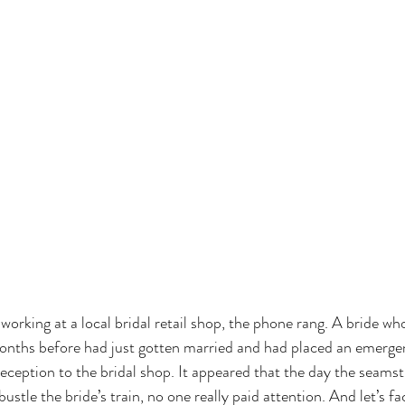
working at a local bridal retail shop, the phone rang. A bride wh
onths before had just gotten married and had placed an emergen
eception to the bridal shop. It appeared that the day the seams
ustle the bride’s train, no one really paid attention. And let’s fa