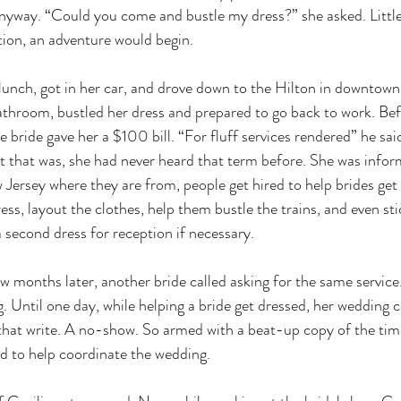
 anyway. “Could you come and bustle my dress?” she asked. Littl
tion, an adventure would begin.
 lunch, got in her car, and drove down to the Hilton in downtow
athroom, bustled her dress and prepared to go back to work. Befo
e bride gave her a $100 bill. “For fluff services rendered” he said
t that was, she had never heard that term before. She was infor
w Jersey where they are from, people get hired to help brides get
ess, layout the clothes, help them bustle the trains, and even st
a second dress for reception if necessary.
few months later, another bride called asking for the same servic
g. Until one day, while helping a bride get dressed, her wedding 
that write. A no-show. So armed with a beat-up copy of the tim
ed to help coordinate the wedding.