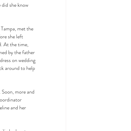
e did she know 
n Tampa, met the 
re she left 
. At the time, 
med by the father 
 dress on wedding 
ick around to help 
e. Soon, more and 
coordinator 
eline and her 