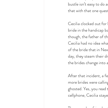
bustle isn’t easy to do
that with that one ques
Cecilia clocked out for
bride in the handicap b
though, the father of th
Cecilia had no idea wha
of the bride that in Ne
day, they steam their dr
the brides change into 
After that incident, a 
more brides were callin
ghosted. Yes, you read 
cellphone, Cecilia stay