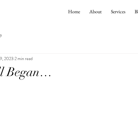
Home
About
Services
B
s
9, 2023
2 min read
ll Began…