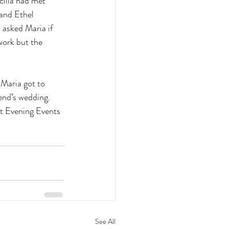
cilia had met 
 and Ethel 
 asked Maria if 
work but the 
 Maria got to 
end’s wedding. 
t Evening Events 
See All