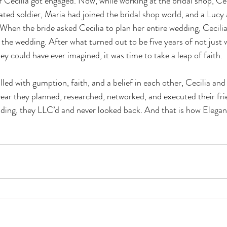
f Cecilia got engaged. Now, while working at the bridal shop, Ce
ated soldier, Maria had joined the bridal shop world, and a Lucy
When the bride asked Cecilia to plan her entire wedding, Cecilia
 the wedding. After what turned out to be five years of not just 
y could have ever imagined, it was time to take a leap of faith.
led with gumption, faith, and a belief in each other, Cecilia and
year they planned, researched, networked, and executed their fri
ding, they LLC’d and never looked back. And that is how Elegan