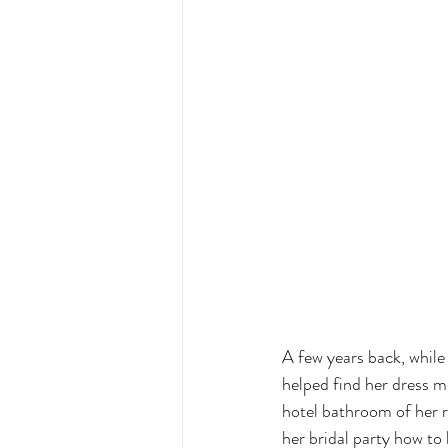
A few years back, while 
helped find her dress m
hotel bathroom of her r
her bridal party how to b