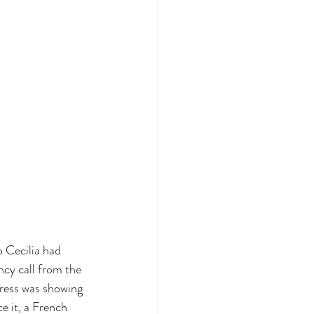
o Cecilia had 
cy call from the 
tress was showing 
ce it, a French 