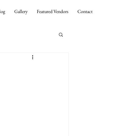
log
Gallery
Featured Vendors
Contact